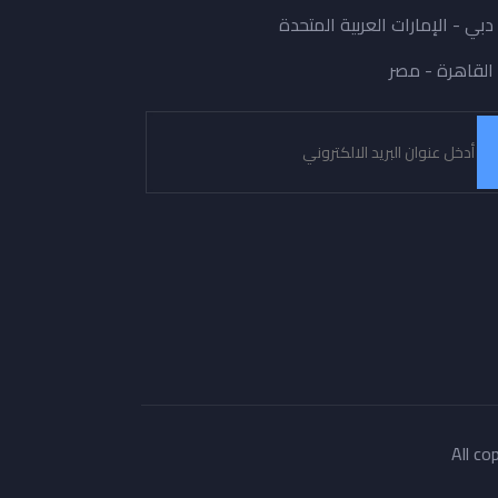
دبي - الإمارات العربية المتحدة
القاهرة - مصر