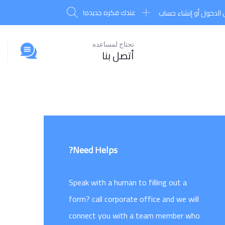
عندك فكره جديده!
تسجيل الدخول أو إنشا
تحتاج لمساعده
أتصل بنا
Need Helps?
Speak with a human to filling out a
form? call corporate office and we will
connect you with a team member who