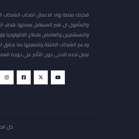
حاب الشركات الناشئة المتعلقة بالتكنولوجيا،
ل بعملها. هدف المنصة مساعدة رواد الاعمال
تكنولوجيا بتوفير مساحة عمل مشتركة للتطوير
ا يحقق اهدافها، وبما يقلص تكاليف التشغيل
يصل لحده الادنى دون التأثير على جودة العمل.
 fikrlab 2022