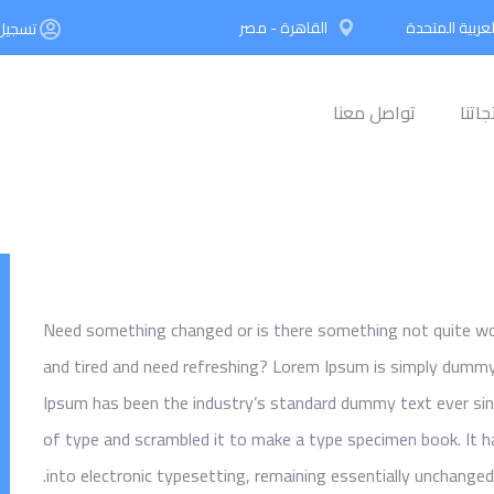
القاهرة - مصر
دبي - الإمارات
ء حساب
تواصل معنا
افكار
Need something changed or is there something not quite work
and tired and need refreshing? Lorem Ipsum is simply dummy 
Ipsum has been the industry’s standard dummy text ever sin
of type and scrambled it to make a type specimen book. It ha
into electronic typesetting, remaining essentially unchanged.