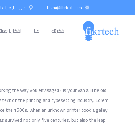
 العربية المتحدة
team@fikrtech.com
نا ومنتجاتنا
عنا
فكرتك
ing the way you envisaged? Is your van a little old
text of the printing and typesetting industry. Lorem
ce the 1500s, when an unknown printer took a galley
s survived not only five centuries, but also the leap