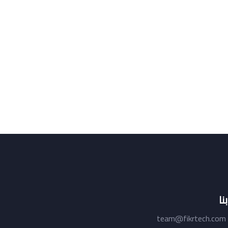
ات
team@fikrtech.com