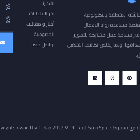
افكارنا
آخر الفاعليات
فكرتك منصة رواد الاعمال اص
أخبار و مقالات
والمأمول ان تغير المستقب
الخصوصية
والمستثمرين والعاملين بقطاع ال
تواصل معنا
ودعم الشركات الناشئة وتشغيلها بم
ل
كل الحقوق محفوظة لشركة فكرلاب ٢٠٢٢ © All copyrights owned by