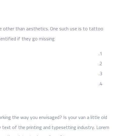
e other than aesthetics. One such use is to tattoo
entified if they go missing.
ing the way you envisaged? Is your van a little old
text of the printing and typesetting industry. Lorem