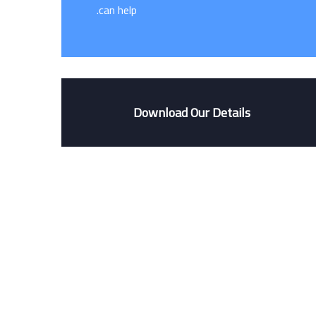
can help.
Download Our Details