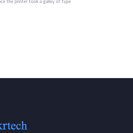
e the printer took a galley of type.