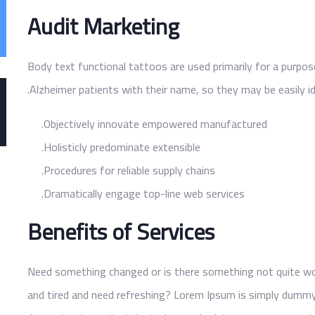
Audit Marketing
Body text functional tattoos are used primarily for a purpos
Alzheimer patients with their name, so they may be easily id
Objectively innovate empowered manufactured.
Holisticly predominate extensible.
Procedures for reliable supply chains.
Dramatically engage top-line web services.
Benefits of Services
Need something changed or is there something not quite work
and tired and need refreshing? Lorem Ipsum is simply dummy 