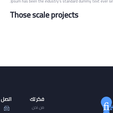
Ipsum has been the industry’s standard dummy text ever sinc
Those scale projects
صل بنا
فكر تك
من نحن